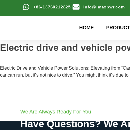
+86-13760212825
info@imaxpwr.com
HOME
PRODUCT
Electric drive and vehicle po
Electric Drive and Vehicle Power Solutions: Elevating from “C
car can run, but it’s not nice to drive.” You might think it’s due 
We Are Always Ready For You
Have Questions? We Ar