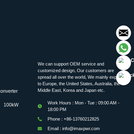
We can support OEM service and
customized design, Our customers are
spread all over the world, We mainly export
to Europe, the United States, Australia, the
Middle East, Korea and Japan etc.
onverter
Work Hours : Mon - Tue : 09:00 AM -
100kW
18:00 PM
Phone : +86-13760212825
Email : info@imaxpwr.com