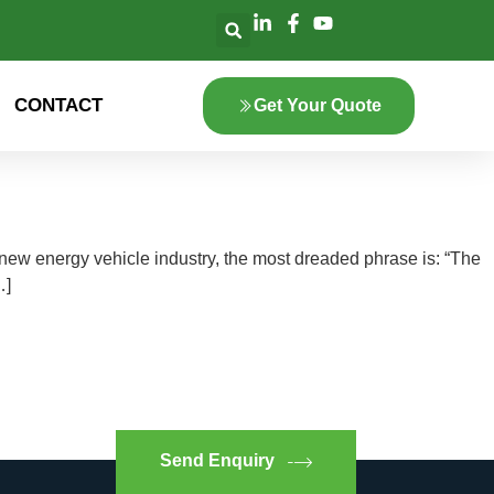
CONTACT
Get Your Quote
new energy vehicle industry, the most dreaded phrase is: “The
…]
Send Enquiry