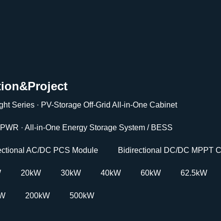
tion&Project
ght Series · PV-Storage Off-Grid All-in-One Cabinet
PWR · All-in-One Energy Storage System / BESS
rectional AC/DC PCS Module
Bidirectional DC/DC MPPT C
W
20kW
30kW
40kW
60kW
62.5kW
kW
200kW
500kW