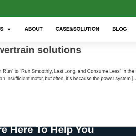
S
ABOUT
CASE&SOLUTION
BLOG
wertrain solutions
an Run” to “Run Smoothly, Last Long, and Consume Less” In the 
to an insufficient motor, but often, it’s because the power system [
e Here To Help You