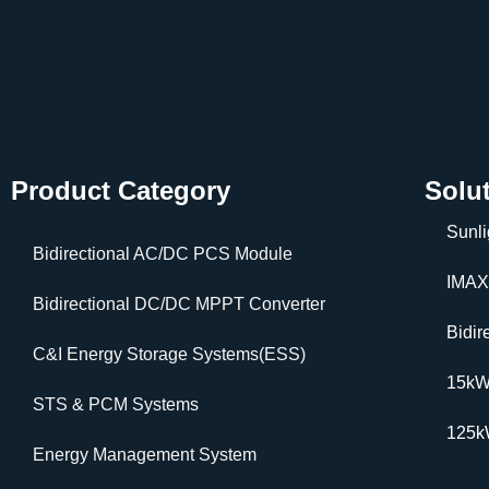
Product Category
Solu
Sunli
Bidirectional AC/DC PCS Module
IMAX
Bidirectional DC/DC MPPT Converter
Bidi
C&I Energy Storage Systems(ESS)
15k
STS & PCM Systems
125
Energy Management System