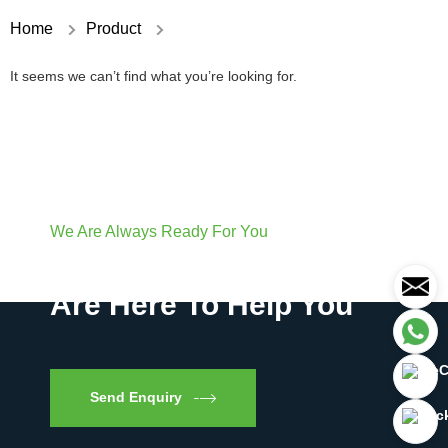
Home
Product
It seems we can’t find what you’re looking for.
We Are Always Ready For You
Have Questions? We
Are Here To Help You
Send Enquiry