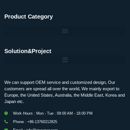
Product Category
Solution&Project
Mobile Charging Station Energy Storage System 125 kW + 200 kWh
125kW216kWH Three-Level Topology · 100kW / 216kWh · Commercial & Industrial BESS
MSP100HKST, MSP125HKST 100kW, 125kW PCS Energy Storage Inverters with STS
IMAXPWR • Original Equipment Manufacturer PS-ESS125/261 • Rock Series
We can support OEM service and customized design, Our
customers are spread all over the world, We mainly export to
Europe, the United States, Australia, the Middle East, Korea and
Japan etc.
Work Hours : Mon - Tue : 09:00 AM - 18:00 PM
Phone : +86-13760212825