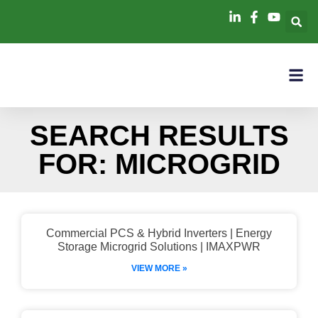
SEARCH RESULTS
FOR: MICROGRID
Commercial PCS & Hybrid Inverters | Energy
Storage Microgrid Solutions | IMAXPWR
VIEW MORE »