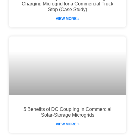
Charging Microgrid for a Commercial Truck
Stop (Case Study)
VIEW MORE »
5 Benefits of DC Coupling in Commercial
Solar-Storage Microgrids
VIEW MORE »