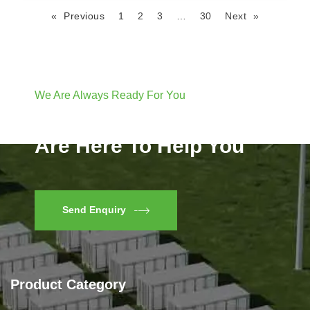
« Previous
1
2
3
…
30
Next »
We Are Always Ready For You
Have Questions? We
Are Here To Help You
Send Enquiry
Product Category