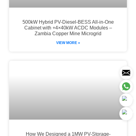
500kW Hybrid PV-Diesel-BESS All-in-One
Cabinet with +4×40kW ACDC Modules –
Zambia Copper Mine Microgrid
VIEW MORE »
How We Designed a 1MW PV-Storage-