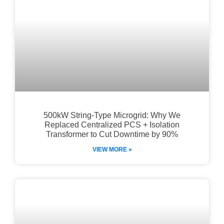
500kW String-Type Microgrid: Why We
Replaced Centralized PCS + Isolation
Transformer to Cut Downtime by 90%
VIEW MORE »