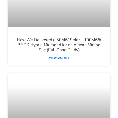
How We Delivered a 50MW Solar + 100MWh
BESS Hybrid Microgrid for an African Mining
Site (Full Case Study)
VIEW MORE »